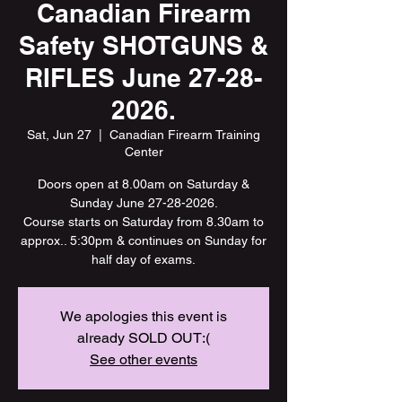
Canadian Firearm
Safety SHOTGUNS &
RIFLES June 27-28-
2026.
Sat, Jun 27
  |  
Canadian Firearm Training
Center
Doors open at 8.00am on Saturday &
Sunday June 27-28-2026.
Course starts on Saturday from 8.30am to
approx.. 5:30pm & continues on Sunday for
half day of exams.
We apologies this event is
already SOLD OUT:(
See other events