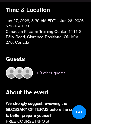
Time & Location
Jun 27, 2026, 8:30 AM EDT – Jun 28, 2026,
5:30 PM EDT
Canadian Firearm Training Center, 1111 St
Félix Road, Clarence-Rockland, ON K0A
2A0, Canada
Guests
+ 9 other guests
About the event
We strongly suggest reviewing the 
GLOSSARY OF TERMS before the course 
to better prepare yourself. 
FREE COURSE INFO at 