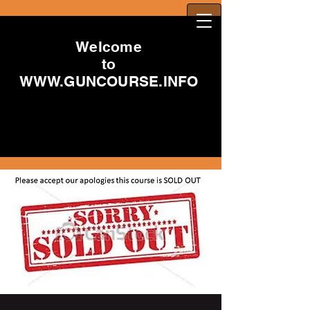
Welcome
to
WWW.GUNCOURSE.INFO