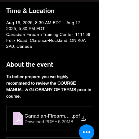
Time & Location
Aug 16, 2025, 8:30 AM EDT – Aug 17,
2025, 5:30 PM EDT
Canadian Firearm Training Center, 1111 St
Félix Road, Clarence-Rockland, ON K0A
2A0, Canada
About the event
To better prepare you we highly 
recommend to review the COURSE 
MANUAL & GLOSSARY OF TERMS prior to 
course. 
Canadian-Firearms-Student-Manual
.pdf
Download PDF • 5.20MB