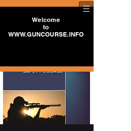
Welcome
to
WWW.GUNCOURSE.INFO