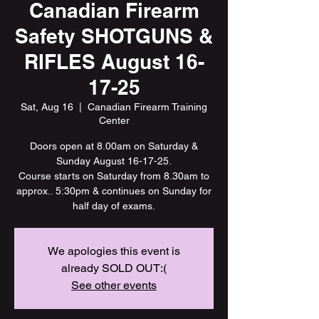
Canadian Firearm
Safety SHOTGUNS &
RIFLES August 16-
17-25
Sat, Aug 16
  |  
Canadian Firearm Training
Center
Doors open at 8.00am on Saturday &
Sunday August 16-17-25.
Course starts on Saturday from 8.30am to
approx.. 5:30pm & continues on Sunday for
half day of exams.
We apologies this event is
already SOLD OUT:(
See other events