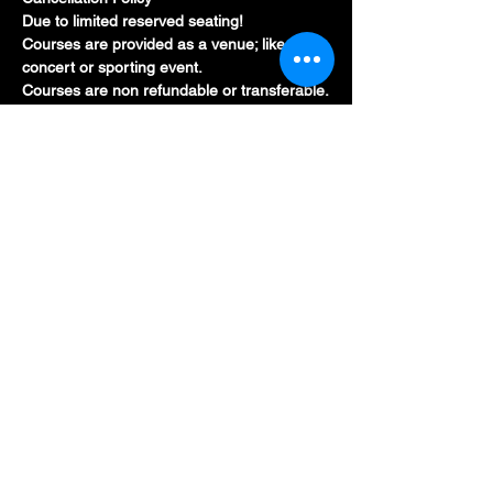
Due to limited reserved seating!
Courses are provided as a venue; like a 
concert or sporting event.
Courses are non refundable or transferable.
Show More
Tickets
Sold Out
Price
CA$215.95
Share this event