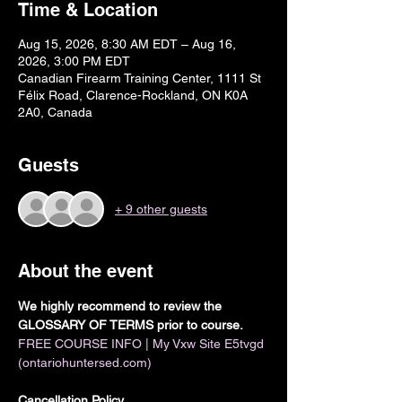
Time & Location
Aug 15, 2026, 8:30 AM EDT – Aug 16,
2026, 3:00 PM EDT
Canadian Firearm Training Center, 1111 St
Félix Road, Clarence-Rockland, ON K0A
2A0, Canada
Guests
+ 9 other guests
About the event
We highly recommend to review the 
GLOSSARY OF TERMS prior to course. 
FREE COURSE INFO | My Vxw Site E5tvgd 
(ontariohuntersed.com)
Cancellation Policy 