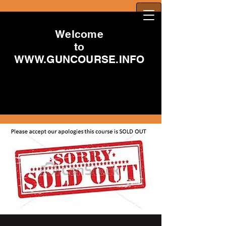
Welcome
to
WWW.GUNCOURSE.INFO