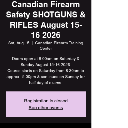
Canadian Firearm
Safety SHOTGUNS &
RIFLES August 15-
16 2026
Sat, Aug 15
  |  
Canadian Firearm Training
Center
Doors open at 8.00am on Saturday &
Sunday August 15-16 2026.
Course starts on Saturday from 8.30am to
approx.. 5:00pm & continues on Sunday for
half day of exams.
Registration is closed
See other events