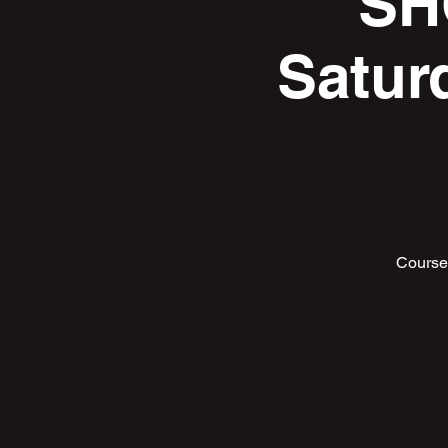
SH
Satur
Course 