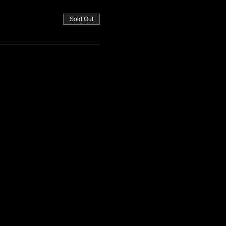
Sold Out