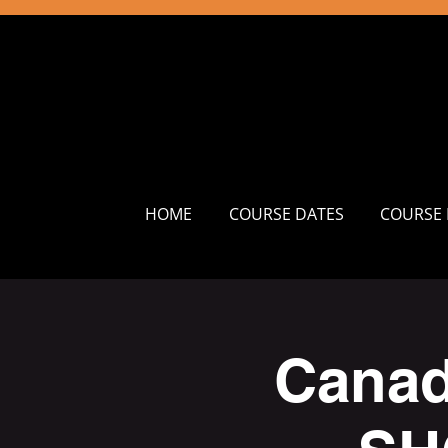
HOME
COURSE DATES
COURSE 
Canad