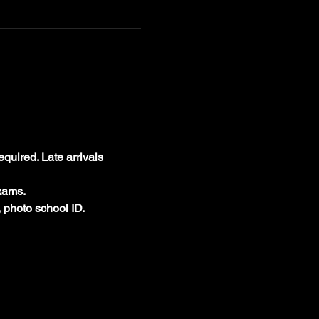
equired. Late arrivals 
xams.
 photo school ID.