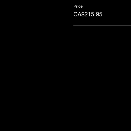
Price
CA$215.95