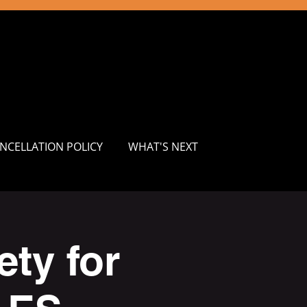
NCELLATION POLICY
WHAT'S NEXT
ty for