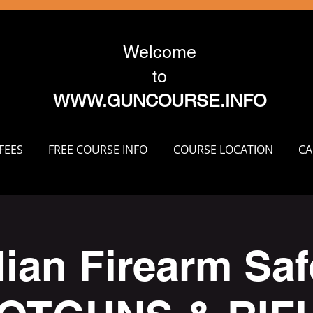
Welcome
to
WWW.GUNCOURSE.INFO
FEES
FREE COURSE INFO
COURSE LOCATION
CA
ian Firearm Safe