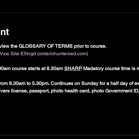
nt
view the GLOSSARY OF TERMS prior to course. 
w Site E5tvgd (ontariohuntersed.com)
0am course starts at 8.30am 
SHARP
. Madatory course time is r
rom 8.30am to 5.30pm. Continues on Sunday for a half day of e
rivers license, passport, photo health card, photo Government ID,