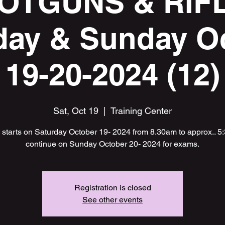
OTGUNS & RIF
day & Sunday O
19-20-2024 (12)
Sat, Oct 19
  |  
Training Center
starts on Saturday October 19- 2024 from 8.30am to approx.. 
continue on Sunday October 20- 2024 for exams.
Registration is closed
See other events