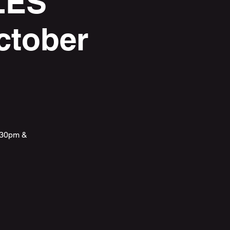
LES
ctober
5:30pm &