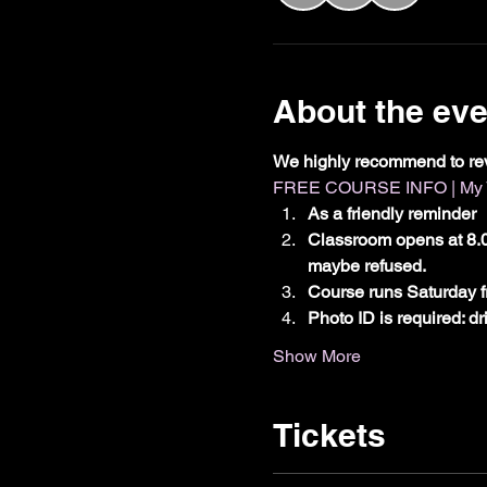
About the eve
We highly recommend to re
FREE COURSE INFO | My Vx
As a friendly reminder
Classroom opens at 8.0
maybe refused.
Course runs Saturday f
Photo ID is required: d
Show More
Tickets