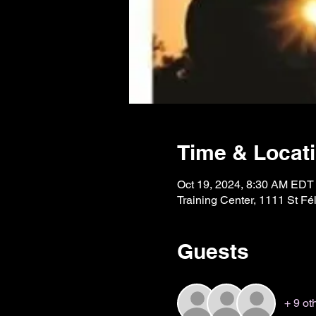
Time & Locat
Oct 19, 2024, 8:30 AM EDT
Training Center, 1111 St 
Guests
+ 9 ot