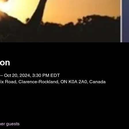
ion
 – Oct 20, 2024, 3:30 PM EDT
Félix Road, Clarence-Rockland, ON K0A 2A0, Canada
her guests