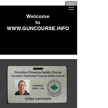
Welcome
to
WWW.GUNCOURSE.INFO