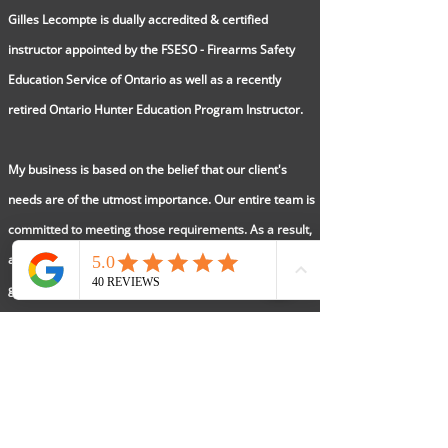
Gilles Lecompte is dually accredited & certified
instructor appointed by the FSESO - Firearms Safety
Education Service of Ontario as well as a recently
retired Ontario Hunter Education Program Instructor.
My business is based on the belief that our client's
needs are of the utmost importance. Our entire team is
committed to meeting those requirements. As a result,
a high percentage of our referrals are from past
graduates.
AGUNCOURSE/Ontario Hunters Ed is registered as a
Sole Proprietorship
2013
Email Gill:
aguncourse@gmail.com